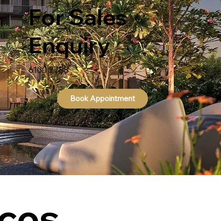
For Sales
Enquiry
6100 7788
Book Appointment
ces