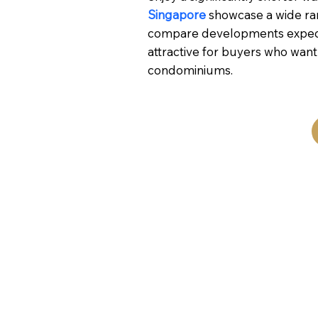
Singapore
showcase a wide ran
compare developments expected
attractive for buyers who wan
condominiums.