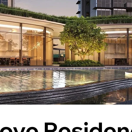
ove Residen