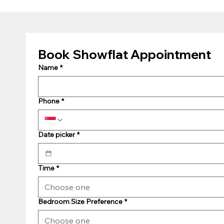
Book Showflat Appointment
Name
*
Phone
*
Date picker
*
Time
*
Choose one
Bedroom Size Preference
*
Choose one