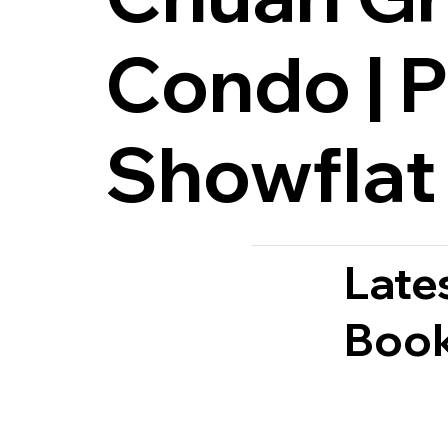
Condo | P
Showflat
Late
Book