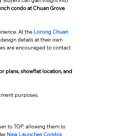
. Buyers can gain insight into
unch condo at Chuan Grove
,
rience. At the
Lorong Chuan
 design details at their own
ties are encouraged to contact
loor plans, showflat location, and
stment purposes.
er to TOP, allowing them to
ike
New Launches Condos