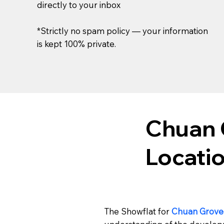
directly to your inbox
*Strictly no spam policy — your information
is kept 100% private.
Chuan 
Locati
The Showflat for
Chuan Grove