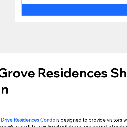
Grove Residences Sh
on
 Drive Residences Condo
is designed to provide visitors w