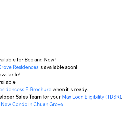
vailable for Booking Now !
Grove Residences
is available soon!
available!
vailable!
esidences
s
E-Brochure
when it is ready.
eloper Sales Team
for your
Max Loan Eligibility (TDSR)
.
 New Condo in
Chuan Grove