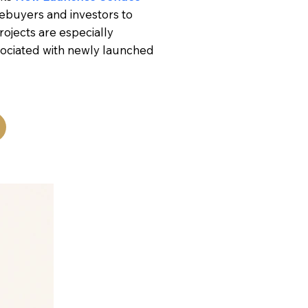
ebuyers and investors to
ojects are especially
sociated with newly launched