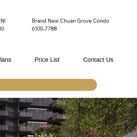
N!
Brand New Chuan Grove Condo
00
6100-7788
Plans
Price List
Contact Us