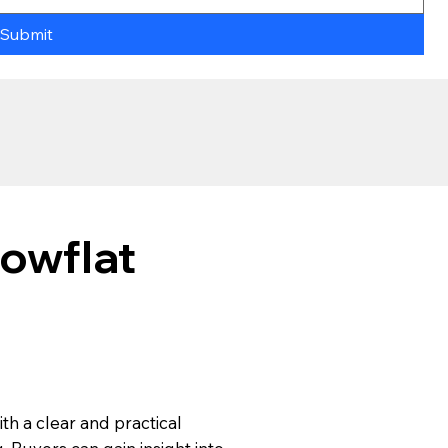
Submit
owflat
ith a clear and practical