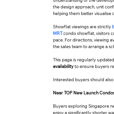
understanding of the developmen
the design approach, unit conf
helping them better visualise d
Showflat viewings are strictly
MRT
condo showflat, visitors c
pace. For directions, viewing av
the sales team to arrange a sch
This page is regularly updated
availability
to ensure buyers re
Interested buyers should also
Near TOP New Launch Condo
Buyers exploring Singapore n
enjoy a significantly shorter w