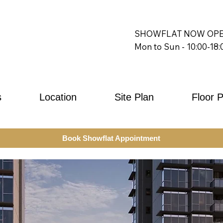
SHOWFLAT NOW OPE
Mon to Sun - 10:00-18:
s
Location
Site Plan
Floor 
Book Showflat Appointment