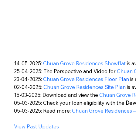
14-05-2025:
Chuan Grove Residences Showflat
is a
25-04-2025: The Perspective and Video for
Chuan 
23-04-2025:
Chuan Grove Residences
Floor Plan
is 
02-04-2025:
Chuan Grove Residences
Site Plan
is a
15-03-2025: Download and view the
Chuan Grove R
05-03-2025: Check your loan eligibility with the
Dev
05-03-2025: Read more:
Chuan Grove Residences
–
View Past Updates