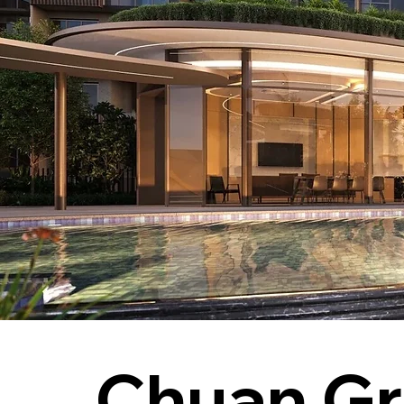
Chuan Gr