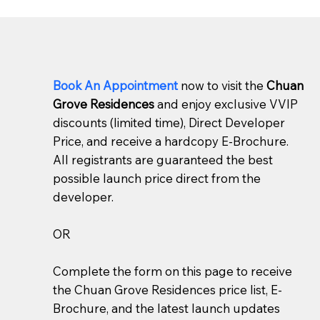
Book An Appointment
now to visit the
Chuan
Grove Residences
and enjoy exclusive VVIP
discounts (limited time), Direct Developer
Price, and receive a hardcopy E-Brochure.
All registrants are guaranteed the best
possible launch price direct from the
developer.
OR
Complete the form on this page to receive
the Chuan Grove Residences price list, E-
Brochure, and the latest launch updates