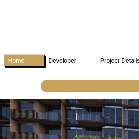
Home
Developer
Project Detail