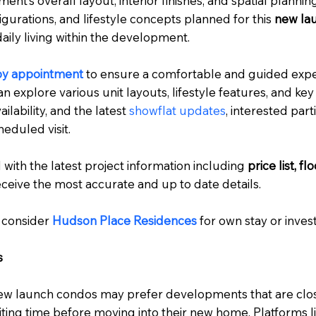
t’s overall layout, interior finishes, and spatial planning
igurations, and lifestyle concepts planned for this
new la
aily living within the development.
by appointment
to ensure a comfortable and guided expe
an explore various unit layouts, lifestyle features, and key
ailability, and the latest
showflat updates
, interested par
eduled visit.
 with the latest project information including
price list, f
ceive the most accurate and up to date details.
 consider
Hudson Place Residences
for own stay or inve
s
ew launch condos may prefer developments that are clos
aiting time before moving into their new home. Platforms l