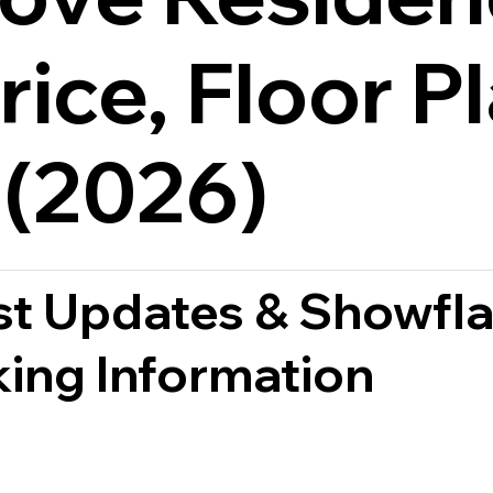
rice, Floor P
 (2026)
st Updates & Showfla
ing Information