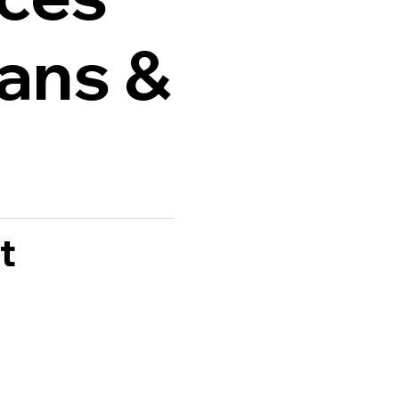
lans &
t