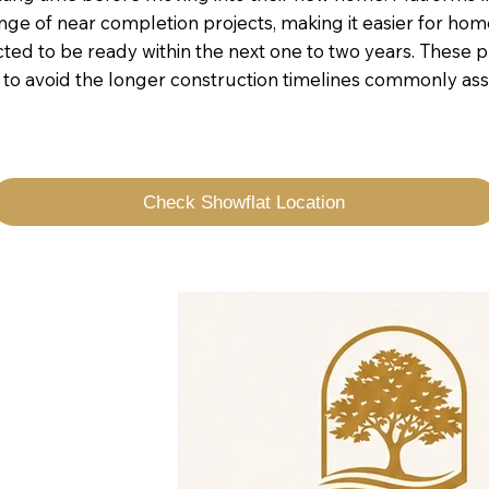
ge of near completion projects, making it easier for hom
 to be ready within the next one to two years. These pr
t to avoid the longer construction timelines commonly as
Check Showflat Location