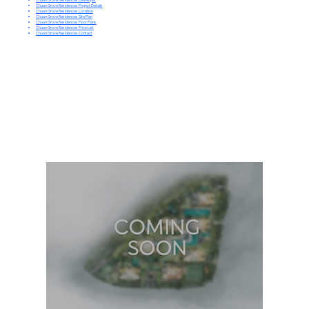
Chuan Grove Residences Project Details
Chuan Grove Residences Location
Chuan Grove Residences Site Plan
Chuan Grove Residences Floor Plans
Chuan Grove Residences Price List
Chuan Grove Residences Contact