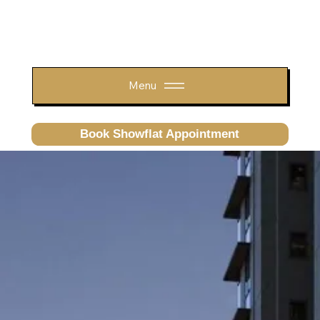
Menu
Book Showflat Appointment