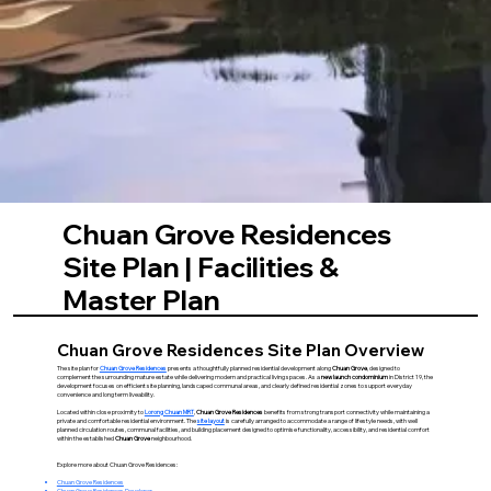
Chuan Grove Residences
Site Plan | Facilities &
Master Plan
Chuan Grove Residences Site Plan Overview
The site plan for
Chuan Grove Residences
presents a thoughtfully planned residential development along
Chuan Grove
, designed to
complement the surrounding mature estate while delivering modern and practical living spaces. As a
new launch condominium
in District 19, the
development focuses on efficient site planning, landscaped communal areas, and clearly defined residential zones to support everyday
convenience and long term liveability.
Located within close proximity to
Lorong Chuan MRT
,
Chuan Grove Residences
benefits from strong transport connectivity while maintaining a
private and comfortable residential environment. The
site layout
is carefully arranged to accommodate a range of lifestyle needs, with well
planned circulation routes, communal facilities, and building placement designed to optimise functionality, accessibility, and residential comfort
within the established
Chuan Grove
neighbourhood.
Explore more about Chuan Grove Residences:
Chuan Grove Residences
Chuan Grove Residences Developer