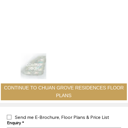
CONTINUE TO CHUAN GROVE RESIDENCES FLOOR
PLANS
Send me E-Brochure, Floor Plans & Price List
Enquiry
*