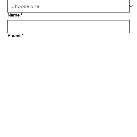
Name
*
Phone
*
Email
*
Make An Appointment
*
Message
Submit