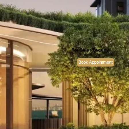
For Sales Enquiry
6100 7788
Book Appointment